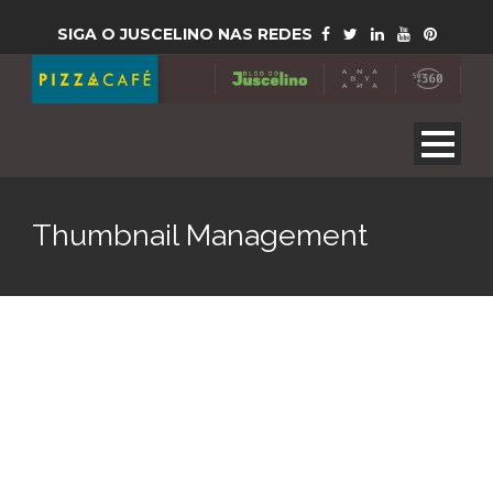
SIGA O JUSCELINO NAS REDES
Thumbnail Management