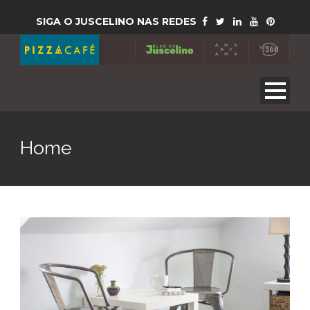
SIGA O JUSCELINO NAS REDES
Home