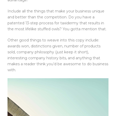
advantage?
Include all the things that make your business unique
and better than the competition. Do you have a
patented 13-step process for taxidermy that results in
the most lifelike stuffed owls? You gotta mention that.
Other good things to weave into this copy include:
awards won, distinctions given, number of products
sold, company philosophy (just keep it short),
interesting company history bits, and anything that
makes a reader think you’d be awesome to do business
with.