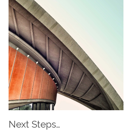
Next Steps…