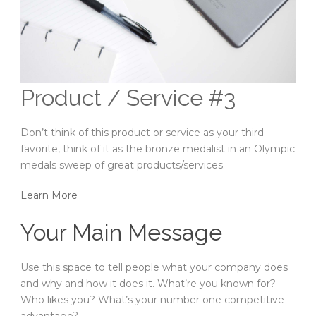
Product / Service #3
Don’t think of this product or service as your third
favorite, think of it as the bronze medalist in an Olympic
medals sweep of great products/services.
Learn More
Your Main Message
Use this space to tell people what your company does
and why and how it does it. What’re you known for?
Who likes you? What’s your number one competitive