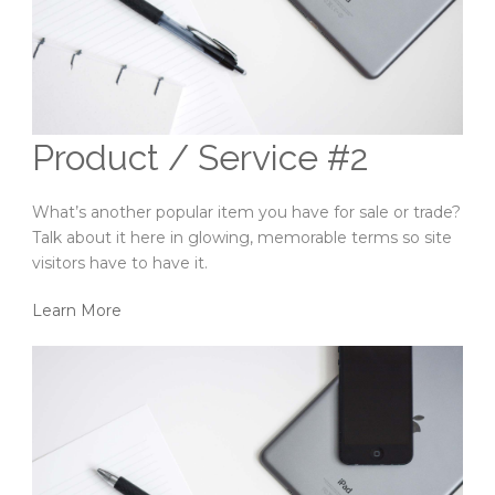
Product / Service #2
What’s another popular item you have for sale or trade?
Talk about it here in glowing, memorable terms so site
visitors have to have it.
Learn More