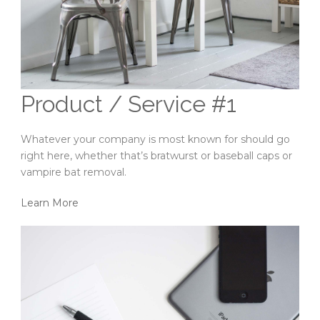
Product / Service #1
Whatever your company is most known for should go
right here, whether that’s bratwurst or baseball caps or
vampire bat removal.
Learn More