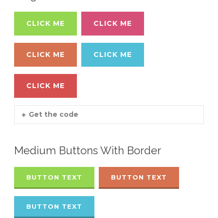
CLICK ME
CLICK ME
CLICK ME
CLICK ME
CLICK ME
Get the code
Medium Buttons With Border
BUTTON TEXT
BUTTON TEXT
BUTTON TEXT