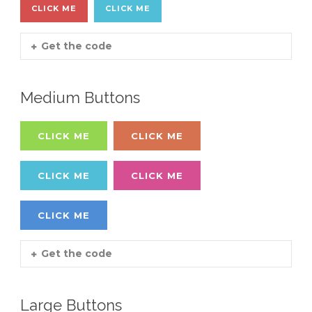
CLICK ME
CLICK ME
Get the code
Medium Buttons
CLICK ME
CLICK ME
CLICK ME
CLICK ME
CLICK ME
Get the code
Large Buttons