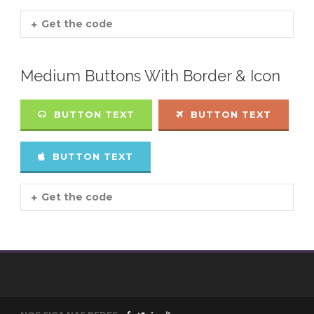
Get the code
Medium Buttons With Border & Icon
BUTTON TEXT
BUTTON TEXT
BUTTON TEXT
Get the code