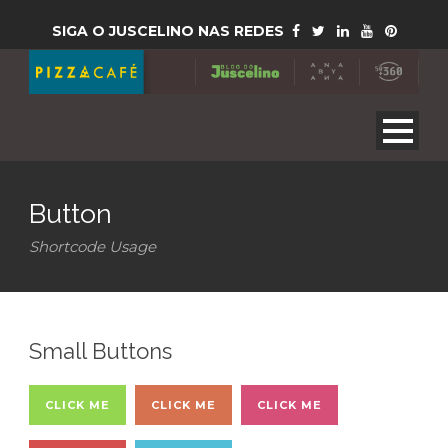
SIGA O JUSCELINO NAS REDES
Button
Shortcode Usage
Small Buttons
CLICK ME
CLICK ME
CLICK ME